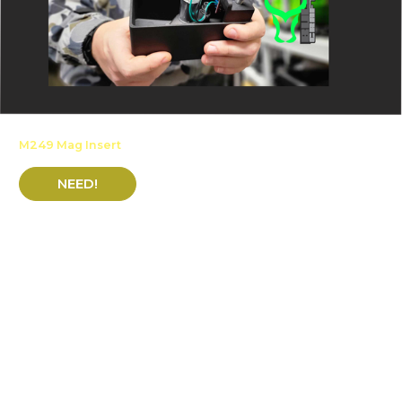
M249 Mag Insert
NEED!