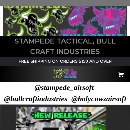
STAMPEDE TACTICAL, BULL
CRAFT INDUSTRIES
FREE SHIPPING ON ORDERS $150 AND OVER
@stampede_airsoft
@bullcraftindustries @holycowzairsoft