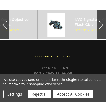
pen Objective
NVG Signature Kill
 Caps
Flash Obje
5 - $69.95
$59.95 - $99.95
STAMPEDE TACTICAL
6022 Pine Hill Rd
Port Richey, FL 34668
Call us at (727) 807-3390
We use cookies (and other similar technologies) to collect data
to improve your shopping experience.
Settings
Reject all
Accept All Cookies
Navigate
Categories