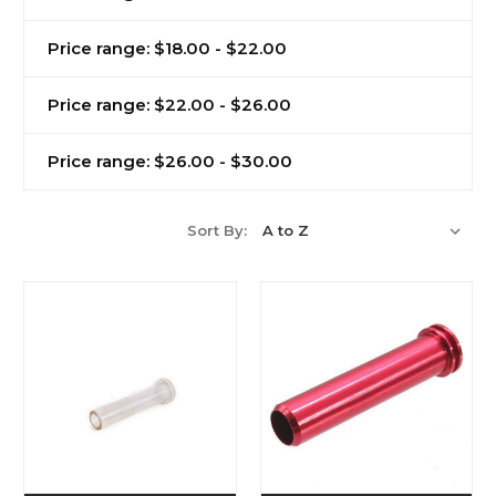
Price range: $18.00 - $22.00
Price range: $22.00 - $26.00
Price range: $26.00 - $30.00
Sort By: