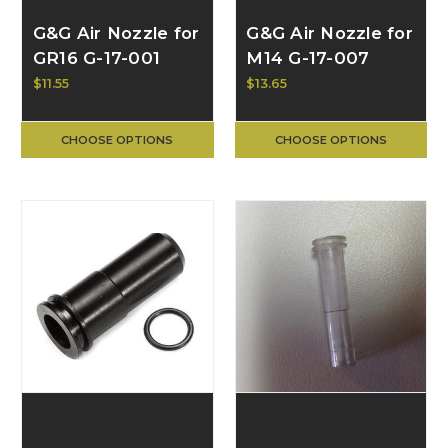
G&G Air Nozzle for
G&G Air Nozzle for
GR16 G-17-001
M14 G-17-007
$11.55
$13.65
CHOOSE OPTIONS
CHOOSE OPTIONS