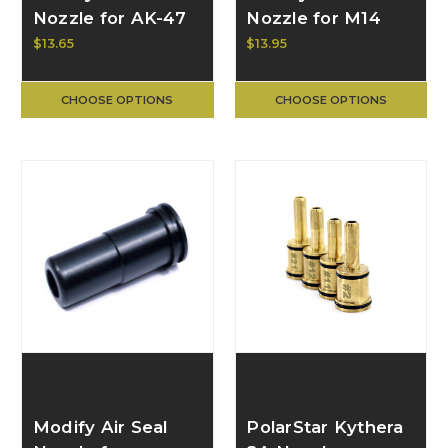
Nozzle for AK-47
Nozzle for M14
GB-08-04
GB-08-13
$13.65
$13.95
CHOOSE OPTIONS
CHOOSE OPTIONS
Modify Air Seal
PolarStar Kythera