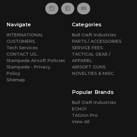
Navigate
Categories
INTERNATIONAL
Bull Craft Industries
CUSTOMERS
PARTS / ACCESSORIES
Tech Services
SERVICE FEES
CONTACT US...
TACTICAL GEAR /
Stampede Airsoft Policies
APPAREL
Stampede - Privacy
AIRSOFT GUNS
Policy
NOVELTIES & MISC.
Sitemap
Popular Brands
Bull Craft Industries
ECHO1
TAGinn Pro
View All