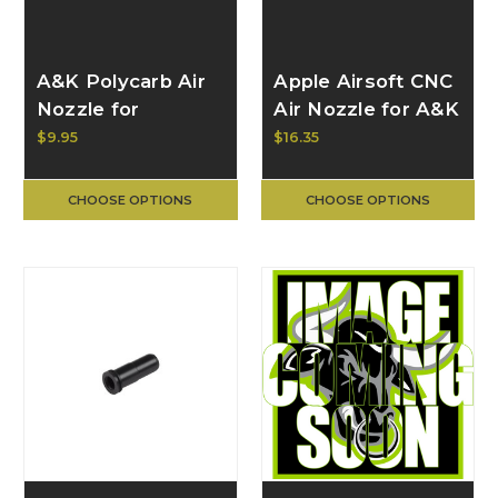
A&K Polycarb Air
Apple Airsoft CNC
Nozzle for
Air Nozzle for A&K
Masada, Clear
MK43/M60 AP-
$9.95
$16.35
ANZ-005
CHOOSE OPTIONS
CHOOSE OPTIONS