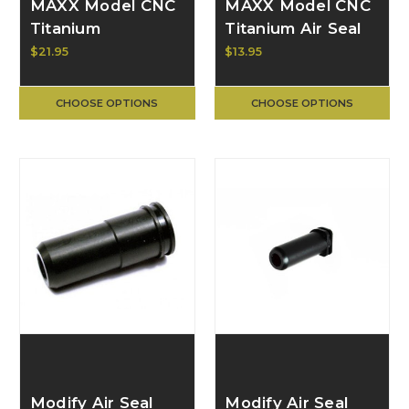
MAXX Model CNC
MAXX Model CNC
Titanium
Titanium Air Seal
Adjustable Air Seal
Nozzle for
$21.95
$13.95
Nozzle for AEG
Scorpion Evo
18.50mm MX-
CHOOSE OPTIONS
CHOOSE OPTIONS
NOZ1850EV
Modify Air Seal
Modify Air Seal