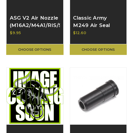
ASG V2 Air Nozzle
Classic Army
(M16A2/M4A1/RIS/SR16
M249 Air Seal
series) 16655
Nozzle
$9.95
$12.60
CHOOSE OPTIONS
CHOOSE OPTIONS