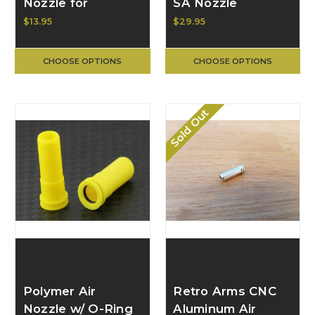
Nozzle for
SA Nozzle
M16/M4 Series
$13.95
$29.95
GB-08-11
CHOOSE OPTIONS
CHOOSE OPTIONS
Sold Out
Polymer Air
Retro Arms CNC
Nozzle w/ O-Ring
Aluminum Air