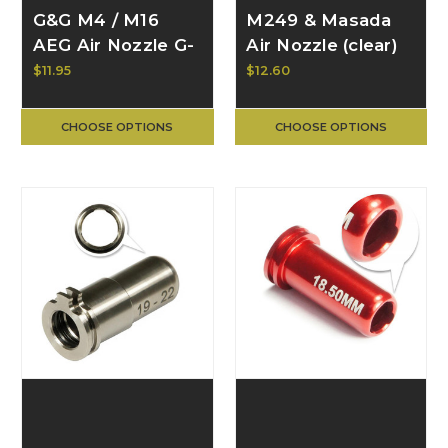
G&G M4 / M16
M249 & Masada
AEG Air Nozzle G-
Air Nozzle (clear)
10-002
$11.95
$12.60
CHOOSE OPTIONS
CHOOSE OPTIONS