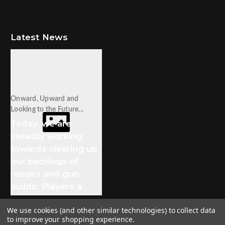
Latest News
Onward, Upward and
Looking to the Future...
Today, we are
steadily working
towards clearing up
our backlogs of
repairs and gun
builds. Players a
We use cookies (and other similar technologies) to collect data
to improve your shopping experience.