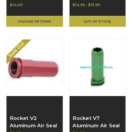
for M4 (yellow)
Nozzle
$14.00
$14.95 - $15.95
CHOOSE OPTIONS
OUT OF STOCK
Sold Out
Rocket V2
Rocket V7
Aluminum Air Seal
Aluminum Air Seal