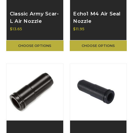
Classic Army Scar-
Echo1 M4 Air Seal
L Air Nozzle
Nozzle
$13.65
$11.95
CHOOSE OPTIONS
CHOOSE OPTIONS