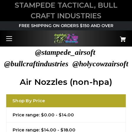
STAMPEDE TACTICAL, BULL
CRAFT INDUSTRIES
FREE SHIPPING ON ORDERS $150 AND OVER
@stampede_airsoft
@bullcraftindustries @holycowzairsoft
Air Nozzles (non-hpa)
Shop By Price
Price range: $0.00 - $14.00
Price range: $14.00 - $18.00