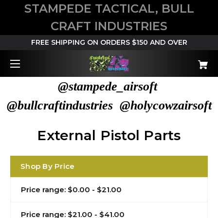
STAMPEDE TACTICAL, BULL
CRAFT INDUSTRIES
FREE SHIPPING ON ORDERS $150 AND OVER
@stampede_airsoft
@bullcraftindustries @holycowzairsoft
External Pistol Parts
Shop By Price
Price range: $0.00 - $21.00
Price range: $21.00 - $41.00