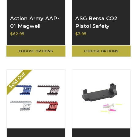
Action Army AAP-
ASG Bersa CO2
01 Magwell
Pistol Safety
$62.95
$3.95
CHOOSE OPTIONS
CHOOSE OPTIONS
Sold Out