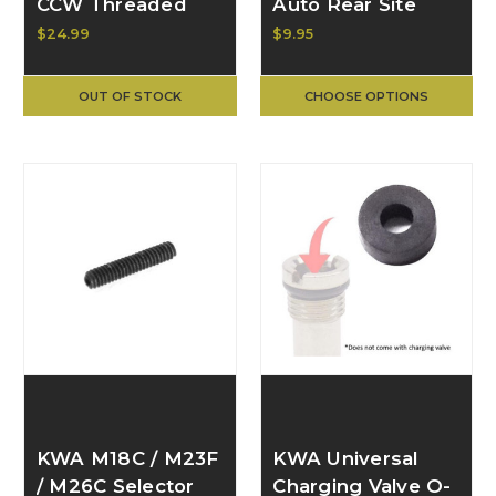
CCW Threaded
Auto Rear Site
Metal Outer Barrel
Assembly (#12, 10)
$24.99
$9.95
(GBB-
199-0102-0010a
601/602/603) ac-
OUT OF STOCK
CHOOSE OPTIONS
602-mb
KWA M18C / M23F
KWA Universal
/ M26C Selector
Charging Valve O-