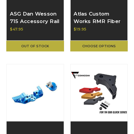
ASG Dan Wesson
Atlas Custom
715 Accessory Rail
Works RMR Fiber
Mount
Sight Base Mount
$47.95
$19.95
for VFC GLOCK
GBB Pistol ACW-
OUT OF STOCK
CHOOSE OPTIONS
GB443