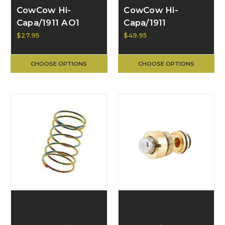
CowCow Hi-
CowCow Hi-
Capa/1911 AO1
Capa/1911
Silencer Adapter
Stainless Steel
$27.95
$49.95
for GBB Pistol
Hammer, Type B
CCT-TMHC-018
CHOOSE OPTIONS
CHOOSE OPTIONS