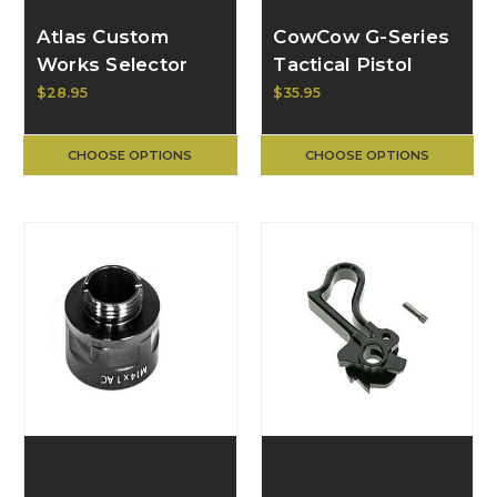
Atlas Custom
CowCow G-Series
Works Selector
Tactical Pistol
Switch Charge
Trigger CCT-TMG-
$28.95
$35.95
Handle for AAP-01
03_
GBB Pistol, Type 3
CHOOSE OPTIONS
CHOOSE OPTIONS
(AAP-01 only)
ACW-ABAAP-014