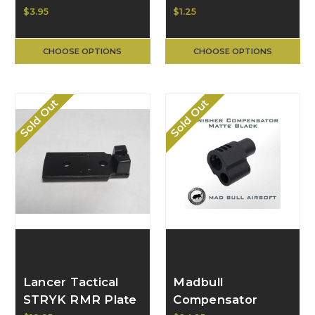
Set Screw 199-
Ring for GBB
$3.95
$1.25
0002-0259
Pistol 199-9999-
U635
CHOOSE OPTIONS
CHOOSE OPTIONS
Sold Out
Sold Out
Lancer Tactical
Madbull
STRYK RMR Plate
Compensator