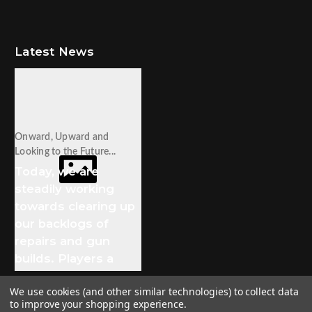
Latest News
Onward, Upward and
Looking to the Future...
Today, we are
steadily working
towards clearing up
our backlogs of
repairs and gun
builds. Players a
We use cookies (and other similar technologies) to collect data
to improve your shopping experience.