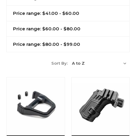
Price range: $41.00 - $60.00
Price range: $60.00 - $80.00
Price range: $80.00 - $99.00
Sort By: