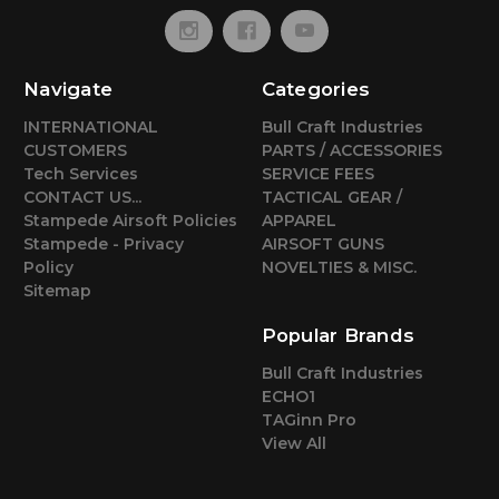
Navigate
Categories
INTERNATIONAL
Bull Craft Industries
CUSTOMERS
PARTS / ACCESSORIES
Tech Services
SERVICE FEES
CONTACT US...
TACTICAL GEAR /
Stampede Airsoft Policies
APPAREL
Stampede - Privacy
AIRSOFT GUNS
Policy
NOVELTIES & MISC.
Sitemap
Popular Brands
Bull Craft Industries
ECHO1
TAGinn Pro
View All