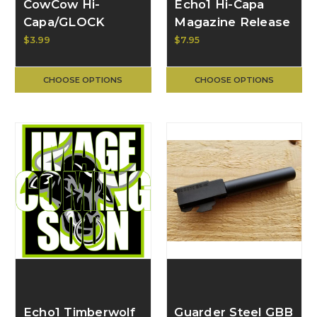
CowCow Hi-
Echo1 Hi-Capa
Capa/GLOCK
Magazine Release
Nozzle Valve
Valve for GMX and
$3.99
$7.95
Spring for AAP-01
TAPP GBB Pistols
CCT-AAP01-027
CHOOSE OPTIONS
CHOOSE OPTIONS
Echo1 Timberwolf
Guarder Steel GBB