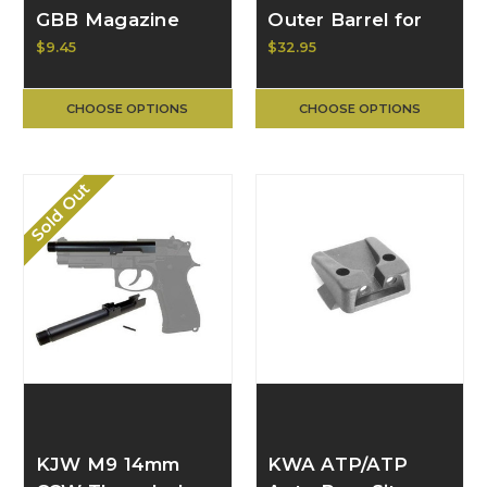
GBB Magazine
Outer Barrel for
Release Button &
TM 17/18c G-GLK-
$9.45
$32.95
Spring
22-BK
CHOOSE OPTIONS
CHOOSE OPTIONS
Sold Out
KJW M9 14mm
KWA ATP/ATP