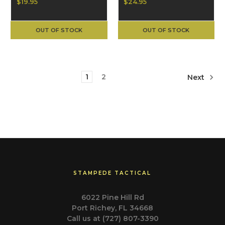
M1911 Punisher,
$19.95
$24.95
Black
OUT OF STOCK
OUT OF STOCK
1
2
Next
STAMPEDE TACTICAL
6022 Pine Hill Rd
Port Richey, FL 34668
Call us at (727) 807-3390