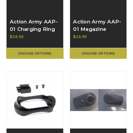
Action Army AAP-
Action Army AAP-
01 Charging Ring
01 Magazine
Carrier Grip 19823
$26.95
$26.95
CHOOSE OPTIONS
CHOOSE OPTIONS