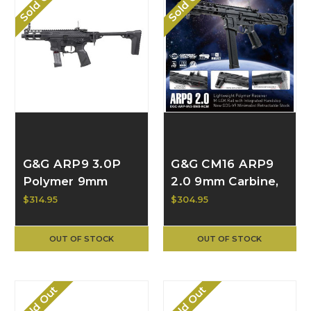
Sold Out
Sold Out
G&G ARP9 3.0P
G&G CM16 ARP9
Polymer 9mm
2.0 9mm Carbine,
Carbine, Black
Black EGC-ARP-
$314.95
$304.95
EGC-ARP-V3P-
9V2-BNB-NCM
BNB-NCM
OUT OF STOCK
OUT OF STOCK
Sold Out
Sold Out