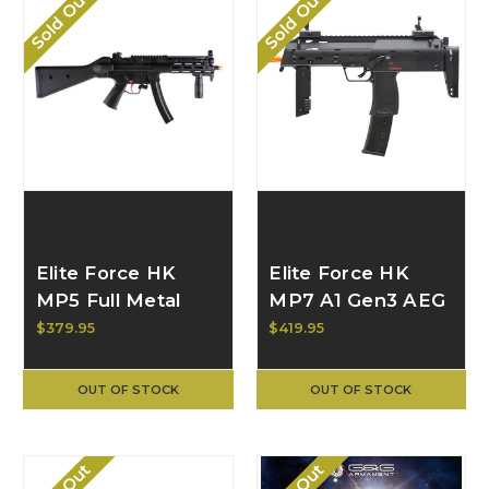
Sold Out
Sold Out
Elite Force HK
Elite Force HK
MP5 Full Metal
MP7 A1 Gen3 AEG
LIMITED EDITION
by VFC 2262102
$379.95
$419.95
AEG w/ A4 Stock
2280187
OUT OF STOCK
OUT OF STOCK