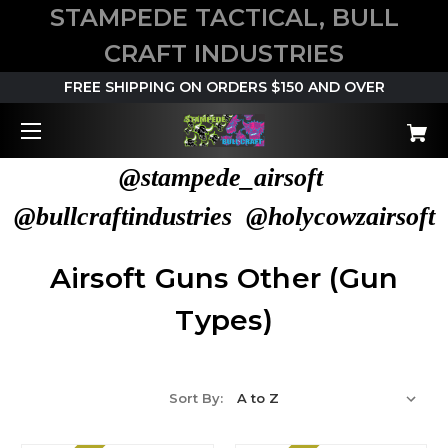
STAMPEDE TACTICAL, BULL
CRAFT INDUSTRIES
FREE SHIPPING ON ORDERS $150 AND OVER
@stampede_airsoft
@bullcraftindustries @holycowzairsoft
Airsoft Guns Other (Gun
Types)
Sort By: