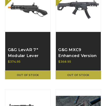
G&G LevAR 7"
G&G MXC9
Modular Lever
Enhanced Version
Action AR GBB
AEG EGC-MXC-
$374.95
$368.95
Rifle GAS-LVR-
EV9-BNB-NCM
007-BNB-UCM
OUT OF STOCK
OUT OF STOCK