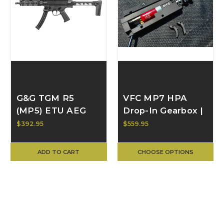
G&G TGM R5
VFC MP7 HPA
(MP5) ETU AEG
Drop-In Gearbox |
TGP-R05-FLD-
Customer-
$392.95
$559.95
BNB-NCM
Supplied PolarStar
Edition | BULL
ADD TO CART
CHOOSE OPTIONS
CRAFT