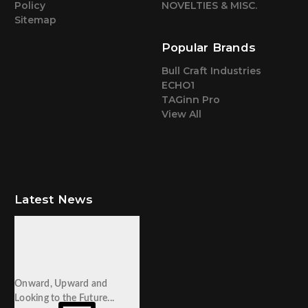
Policy
NOVELTIES & MISC.
Sitemap
Popular Brands
Bull Craft Industries
ECHO1
TAGinn Pro
View All
Latest News
Onward, Upward and
Looking to the Future...