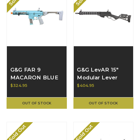
G&G FAR 9
G&G LevAR 15"
MACARON BLUE
Modular Lever
Rapid Folding
Action AR GBB
$324.95
$404.95
9mm PCC AEG
Rifle (color
options)
OUT OF STOCK
OUT OF STOCK
Sold Out
Sold Out