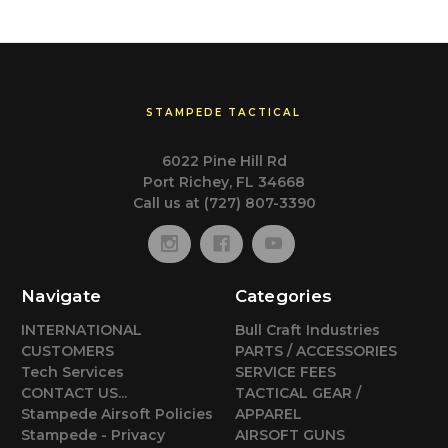
STAMPEDE TACTICAL
6022 Pine Hill Rd
Port Richey, FL 34668
Call us at (727) 807-3390
Navigate
Categories
INTERNATIONAL
Bull Craft Industries
CUSTOMERS
PARTS / ACCESSORIES
Tech Services
SERVICE FEES
CONTACT US...
TACTICAL GEAR /
Stampede Airsoft Policies
APPAREL
Stampede - Privacy
AIRSOFT GUNS