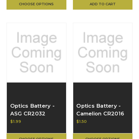
CHOOSE OPTIONS
ADD TO CART
Optics Battery -
Optics Battery -
ASG CR2032
Camelion CR2016
Lithium 3v Button
Lithium Button
$1.99
$1.50
Cell, Each 16692
Cell, Each
CHOOSE OPTIONS
CHOOSE OPTIONS