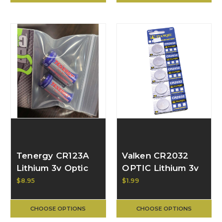
Tenergy CR123A
Valken CR2032
Lithium 3v Optic
OPTIC Lithium 3v
Battery, 2pk
Button Cell
$8.95
$1.99
Battery, Each
V113402
CHOOSE OPTIONS
CHOOSE OPTIONS