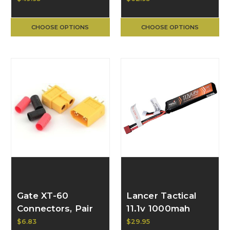
Battery
CHOOSE OPTIONS
CHOOSE OPTIONS
Gate XT-60
Lancer Tactical
Connectors, Pair
11.1v 1000mah
(yellow)
LiPO Stick
$6.83
$29.95