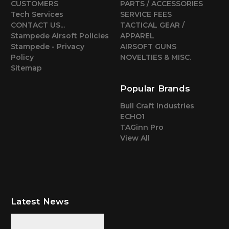
CUSTOMERS
PARTS / ACCESSORIES
Tech Services
SERVICE FEES
CONTACT US...
TACTICAL GEAR /
Stampede Airsoft Policies
APPAREL
Stampede - Privacy
AIRSOFT GUNS
Policy
NOVELTIES & MISC.
Sitemap
Popular Brands
Bull Craft Industries
ECHO1
TAGinn Pro
View All
Latest News