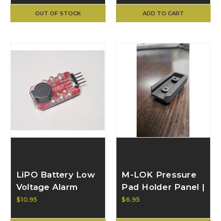
OUT OF STOCK
ADD TO CART
LiPO Battery Low
M-LOK Pressure
Voltage Alarm
Pad Holder Panel |
BULL CRAFT
$10.95
$6.95