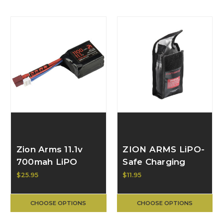
Zion Arms 11.1v
ZION ARMS LiPO-
700mah LiPO
Safe Charging
Small Brick
Sack
$25.95
$11.95
Battery
CHOOSE OPTIONS
CHOOSE OPTIONS