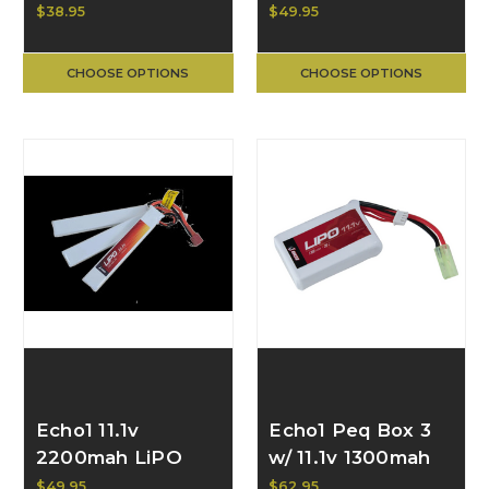
Small Brick
Small Brick
$38.95
$49.95
Battery (for PEQ
Battery
box)
CHOOSE OPTIONS
CHOOSE OPTIONS
Echo1 11.1v
Echo1 Peq Box 3
2200mah LiPO
w/ 11.1v 1300mah
Triple Panel
20c LiPO
$49.95
$62.95