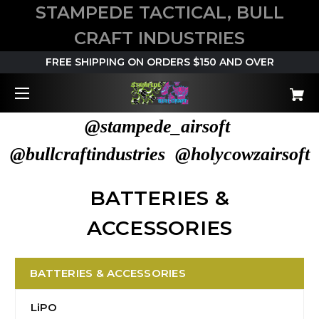
STAMPEDE TACTICAL, BULL
CRAFT INDUSTRIES
FREE SHIPPING ON ORDERS $150 AND OVER
@stampede_airsoft
@bullcraftindustries @holycowzairsoft
BATTERIES &
ACCESSORIES
BATTERIES & ACCESSORIES
LiPO