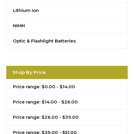
Lithium Ion
NiMH
Optic & Flashlight Batteries
Shop By Price
Price range: $0.00 - $14.00
Price range: $14.00 - $26.00
Price range: $26.00 - $39.00
Price range: $39.00 - $51.00