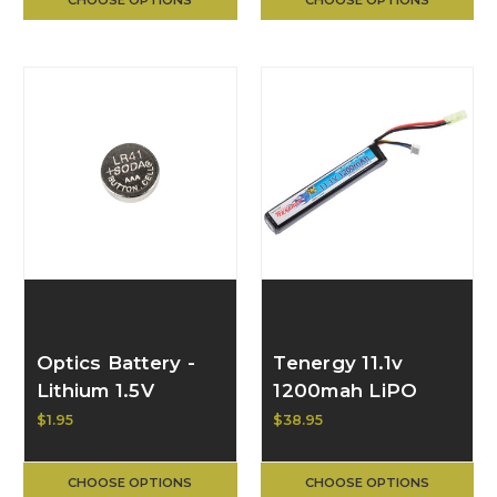
Optics Battery -
Tenergy 11.1v
Lithium 1.5V
1200mah LiPO
JG11/LR41 (Single
Stick
$1.95
$38.95
Cell) 81440
CHOOSE OPTIONS
CHOOSE OPTIONS