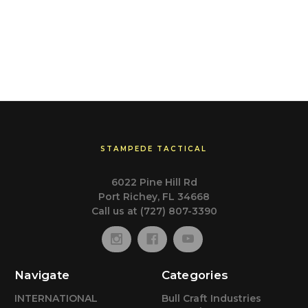
STAMPEDE TACTICAL
6022 Pine Hill Rd
Port Richey, FL 34668
Call us at (727) 807-3390
Navigate
Categories
INTERNATIONAL
Bull Craft Industries