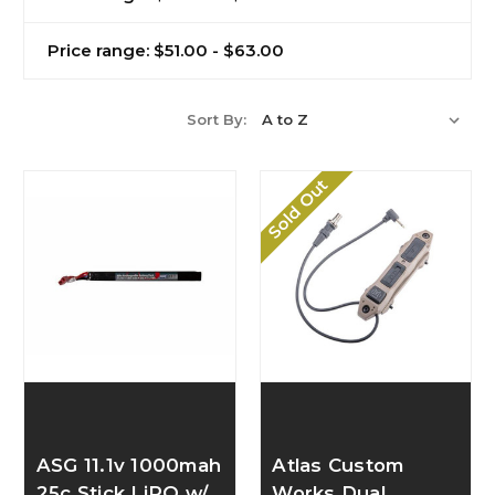
Price range: $51.00 - $63.00
Sort By:
Sold Out
ASG 11.1v 1000mah
Atlas Custom
25c Stick LiPO w/
Works Dual