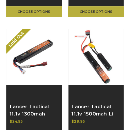
CHOOSE OPTIONS
CHOOSE OPTIONS
Sold Out
Lancer Tactical
Lancer Tactical
11.1v 1300mah
11.1v 1500mah Li-
LiPO Stick
Ion Butterfly
$34.95
$29.95