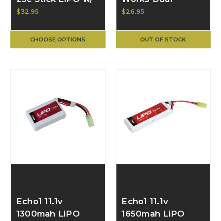
Deans Connector
Function Remote
$32.95
$26.95
19364
Pressure Switch
w/ Dual Scout +
CHOOSE OPTIONS
OUT OF STOCK
2.5mm Output
ACW-7004
Echo1 11.1v
Echo1 11.1v
1300mah LiPO
1650mah LiPO