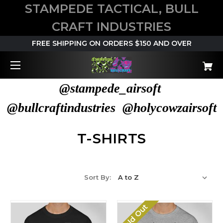
STAMPEDE TACTICAL, BULL
CRAFT INDUSTRIES
FREE SHIPPING ON ORDERS $150 AND OVER
@stampede_airsoft
@bullcraftindustries @holycowzairsoft
T-SHIRTS
Sort By:
Sold Out