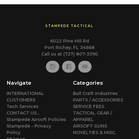
STAMPEDE TACTICAL
6022 Pine Hill Rd
Port Richey, FL 34668
Call us at (727) 807-3390
Navigate
Categories
INTERNATIONAL
Bull Craft Industries
CUSTOMERS
PARTS / ACCESSORIES
Tech Services
SERVICE FEES
CONTACT US...
TACTICAL GEAR /
Stampede Airsoft Policies
APPAREL
Stampede - Privacy
AIRSOFT GUNS
Policy
NOVELTIES & MISC.
Sitemap