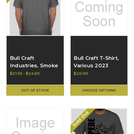
Bull Craft
Bull Craft T-Shirt,
Industries, Smoke
Various 2023
Grey T w/ Green
Designs
$21.50 - $24.50
$20.00
Logo - Hanes
Authentic 100%
OUT OF STOCK
CHOOSE OPTIONS
Cotton T-Shirt,
Smoke Grey/Green
Sold Out