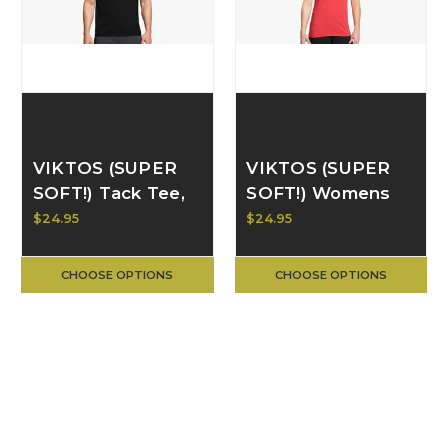
VIKTOS (SUPER
VIKTOS (SUPER
SOFT!) Tack Tee,
SOFT!) Womens
Black
Tack Tee, Red
$24.95
$24.95
Heather
CHOOSE OPTIONS
CHOOSE OPTIONS