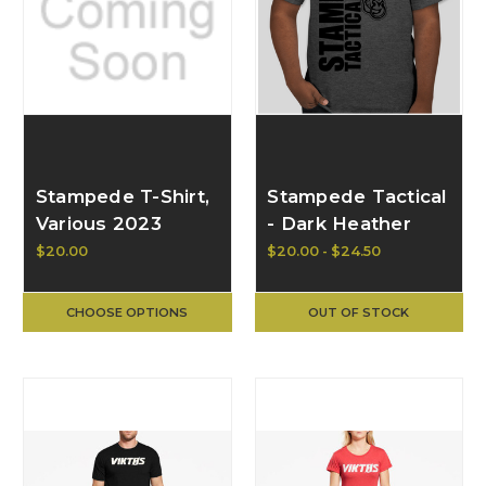
Stampede T-Shirt,
Stampede Tactical
Various 2023
- Dark Heather
Designs
Grey T w/
$20.00
$20.00 - $24.50
Distressed Black
Logo - Gildan Ultra
CHOOSE OPTIONS
OUT OF STOCK
Cotton T-Shirt