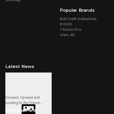
Popular Brands
Bull Craft Industries
ECHO1
TAGinn Pro
View All
Latest News
Onward, Upward and
Looking to the Future...
Today, we are