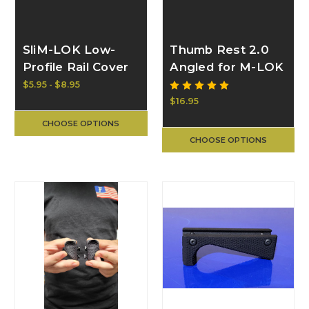
SliM-LOK Low-
Thumb Rest 2.0
Profile Rail Cover
Angled for M-LOK
Panel | BULL
| BULL CRAFT
$5.95 - $8.95
CRAFT
$16.95
CHOOSE OPTIONS
CHOOSE OPTIONS