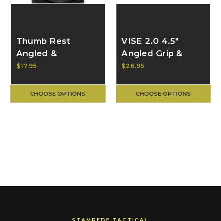
Thumb Rest
VISE 2.0 4.5"
Angled &
Angled Grip &
Contoured 2.0 for
Hand Stop | BULL
$17.95
$26.95
M-LOK | BULL
CRAFT
CRAFT
CHOOSE OPTIONS
CHOOSE OPTIONS
STAMPEDE TACTICAL