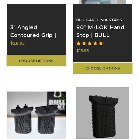
BULL CRAFT INDUSTRIES
3" Angled
90° M-LOK Hand
Contoured Grip |
Stop | BULL
BULL CRAFT
CRAFT
$28.95
$15.95
CHOOSE OPTIONS
CHOOSE OPTIONS