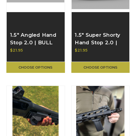
1.5" Angled Hand
1.5" Super Shorty
Stop 2.0 | BULL
Hand Stop 2.0 |
CRAFT
BULL CRAFT
$21.95
$21.95
CHOOSE OPTIONS
CHOOSE OPTIONS