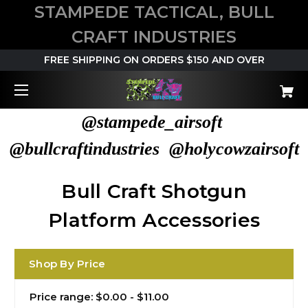
STAMPEDE TACTICAL, BULL
CRAFT INDUSTRIES
FREE SHIPPING ON ORDERS $150 AND OVER
@stampede_airsoft
@bullcraftindustries @holycowzairsoft
Bull Craft Shotgun
Platform Accessories
Shop By Price
Price range: $0.00 - $11.00