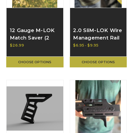
12 Gauge M-LOK
2.0 SliM-LOK Wire
Match Saver (2
Management Rail
options) | BULL
Cover Panel |
$26.99
$6.95 - $9.95
CRAFT
BULL CRAFT
CHOOSE OPTIONS
CHOOSE OPTIONS