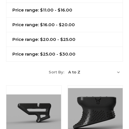
Price range: $11.00 - $16.00
Price range: $16.00 - $20.00
Price range: $20.00 - $25.00
Price range: $25.00 - $30.00
Sort By: