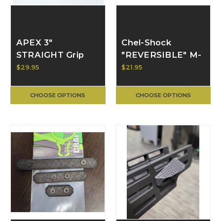
APEX 3"
Chel-Shock
STRAIGHT Grip
"REVERSIBLE" M-
2.0 | BULL CRAFT
LOK Hand Stop |
$29.95
$21.95
BULL CRAFT
CHOOSE OPTIONS
CHOOSE OPTIONS