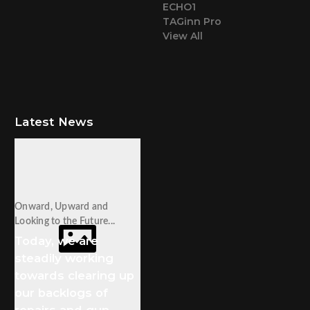
ECHO1
TAGinn Pro
View All
Latest News
Onward, Upward and
Looking to the Future...
Today, we are
steadily working
towards clearing up
our backlogs of
repairs and gun