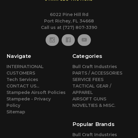
6022 Pine Hill Rd
Port Richey, FL 34668
Call us at (727) 807-3390
Navigate
Categories
INTERNATIONAL
Bull Craft Industries
CUSTOMERS
PARTS / ACCESSORIES
Tech Services
SERVICE FEES
CONTACT US...
TACTICAL GEAR /
Stampede Airsoft Policies
APPAREL
Stampede - Privacy
AIRSOFT GUNS
Policy
NOVELTIES & MISC.
Sitemap
Popular Brands
Bull Craft Industries