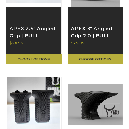
APEX 2.5" Angled
APEX 3" Angled
Grip | BULL
Grip 2.0 | BULL
CRAFT
CRAFT
$28.95
$29.95
CHOOSE OPTIONS
CHOOSE OPTIONS