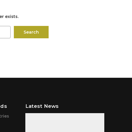
r exists.
nds
Latest News
tries