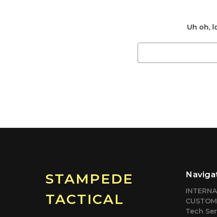
Uh oh, l
Search
Keyword:
Naviga
STAMPEDE
INTERN
TACTICAL
CUSTOM
Tech Ser