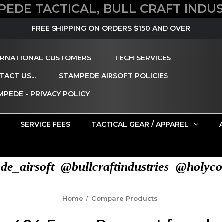
PEDE TACTICAL, BULL CRAFT INDUS
FREE SHIPPING ON ORDERS $150 AND OVER
ERNATIONAL CUSTOMERS
TECH SERVICES
ACT US...
STAMPEDE AIRSOFT POLICIES
MPEDE - PRIVACY POLICY
SERVICE FEES
TACTICAL GEAR / APPAREL
e_airsoft @bullcraftindustries @holyco
Home
Compare Products