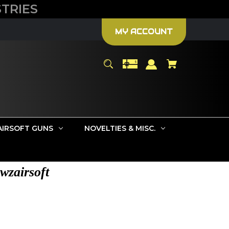
TRIES
MY ACCOUNT
AIRSOFT GUNS
NOVELTIES & MISC.
wzairsoft