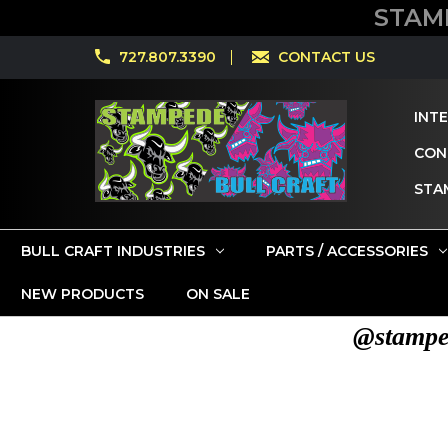
STAM
727.807.3390
CONTACT US
INT
CONT
STA
BULL CRAFT INDUSTRIES
PARTS / ACCESSORIES
NEW PRODUCTS
ON SALE
@stamped