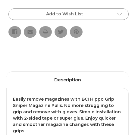
Grip
Grip
Sniper
Sniper
Magazine
Magazine
Add to Wish List
Pulls,
Pulls,
3
3
pk
pk
Description
Easily remove magazines with BCI Hippo Grip
Sniper Magazine Pulls. No more struggling to
grip and remove with gloves. Simple installation
with 2-sided tape or super glue. Enjoy quicker
and smoother magazine changes with these
grips.