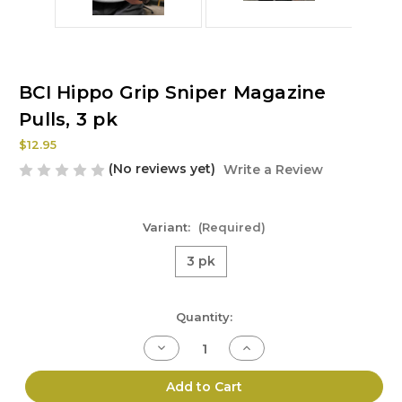
BCI Hippo Grip Sniper Magazine
Pulls, 3 pk
$12.95
(No reviews yet)
Write a Review
Variant:
(Required)
3 pk
Current
Quantity:
Stock:
Decrease
Increase
Quantity
Quantity
of
of
BCI
BCI
Add to Cart
Hippo
Hippo