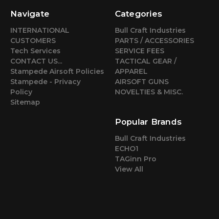
Navigate
Categories
INTERNATIONAL
Bull Craft Industries
CUSTOMERS
PARTS / ACCESSORIES
Tech Services
SERVICE FEES
CONTACT US...
TACTICAL GEAR /
Stampede Airsoft Policies
APPAREL
Stampede - Privacy
AIRSOFT GUNS
Policy
NOVELTIES & MISC.
Sitemap
Popular Brands
Bull Craft Industries
ECHO1
TAGinn Pro
View All