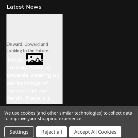
Latest News
Onward, Upward and
Looking to the Future...
Today, we are
steadily working
towards clearing up
our backlogs of
repairs and gun
builds. Players a
We use cookies (and other similar technologies) to collect data
to improve your shopping experience.
© 2026 Stampede Tactical
Settings
Reject all
Accept All Cookies