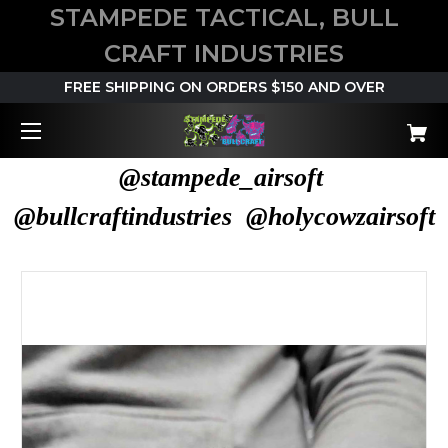
STAMPEDE TACTICAL, BULL
CRAFT INDUSTRIES
FREE SHIPPING ON ORDERS $150 AND OVER
@stampede_airsoft
@bullcraftindustries @holycowzairsoft