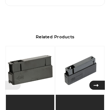
Related Products