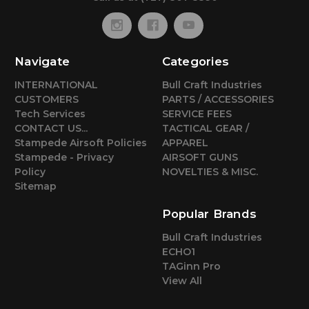
Navigate
Categories
INTERNATIONAL
Bull Craft Industries
CUSTOMERS
PARTS / ACCESSORIES
Tech Services
SERVICE FEES
CONTACT US...
TACTICAL GEAR /
Stampede Airsoft Policies
APPAREL
Stampede - Privacy
AIRSOFT GUNS
Policy
NOVELTIES & MISC.
Sitemap
Popular Brands
Bull Craft Industries
ECHO1
TAGinn Pro
View All