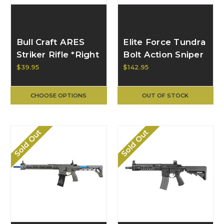
Bull Craft ARES
Elite Force Tundra
Striker Rifle *Right
Bolt Action Sniper
Handed* Bolt
Rifle
$39.95
$142.95
Handle
CHOOSE OPTIONS
OUT OF STOCK
Sold Out
Sold Out