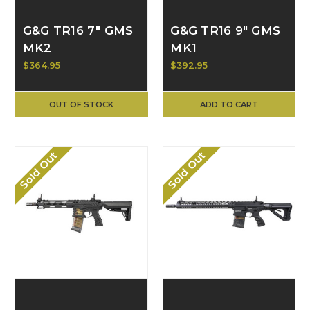
G&G TR16 7" GMS
G&G TR16 9" GMS
MK2
MK1
$364.95
$392.95
OUT OF STOCK
ADD TO CART
Sold Out
Sold Out