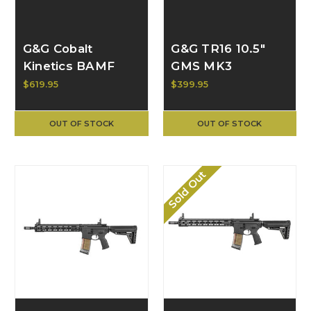
G&G Cobalt
G&G TR16 10.5"
Kinetics BAMF
GMS MK3
Team AEG GVG-
$619.95
$399.95
016-TEM-ANB-
NCM
OUT OF STOCK
OUT OF STOCK
Sold Out