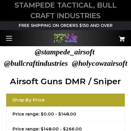
STAMPEDE TACTICAL, BULL
CRAFT INDUSTRIES
FREE SHIPPING ON ORDERS $150 AND OVER
@stampede_airsoft
@bullcraftindustries @holycowzairsoft
Airsoft Guns DMR / Sniper
Shop By Price
Price range: $0.00 - $148.00
Price range: $148.00 - $266.00