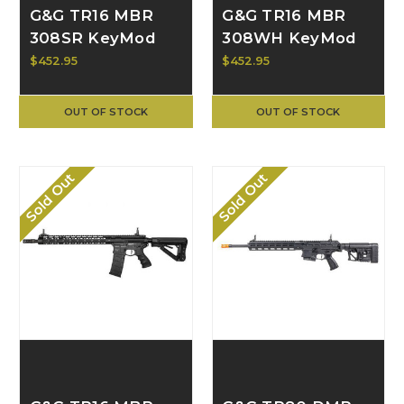
G&G TR16 MBR
G&G TR16 MBR
308SR KeyMod
308WH KeyMod
AEG, Black G2H-
AEG, Black G2H-
$452.95
$452.95
016-SRH-BNB-
016-WHH-BNB-
NCM
NCM
OUT OF STOCK
OUT OF STOCK
Sold Out
Sold Out