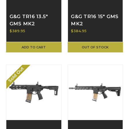
G&G TR16 13.5"
G&G TR16 15" GMS
GMS MK2
MK2
$389.95
$384.95
ADD TO CART
OUT OF STOCK
Sold Out