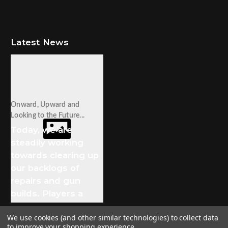
Latest News
Onward, Upward and
Looking to the Future...
Today, we are
steadily working
towards clearing up
our backlogs of
repairs and gun
builds. Players a
We use cookies (and other similar technologies) to collect data
to improve your shopping experience.