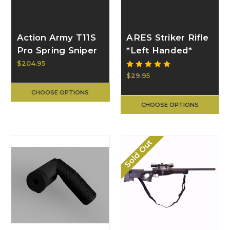
Action Army T11S
ARES Striker Rifle
Pro Spring Sniper
*Left Handed*
"Pistol" Rifle
Bolt Handle |
$204.95
50281
BULL CRAFT
$29.95
CHOOSE OPTIONS
CHOOSE OPTIONS
Sold Out