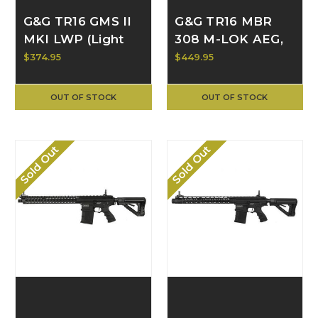
G&G TR16 GMS II
G&G TR16 MBR
MKI LWP (Light
308 M-LOK AEG,
Weight Polymer)
Black G2H-016-
$374.95
$449.95
AEG TGR-GM2-
MLK-BNB-NCM
MK1-LWP-NCM
OUT OF STOCK
OUT OF STOCK
Sold Out
Sold Out