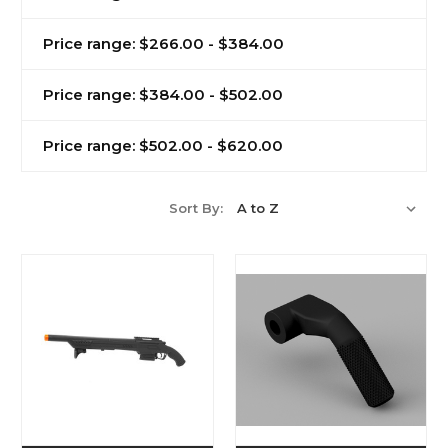
Price range: $266.00 - $384.00
Price range: $384.00 - $502.00
Price range: $502.00 - $620.00
Sort By: