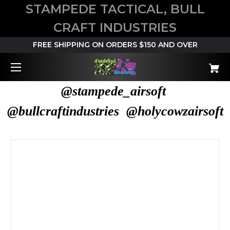
STAMPEDE TACTICAL, BULL
CRAFT INDUSTRIES
FREE SHIPPING ON ORDERS $150 AND OVER
@stampede_airsoft
@bullcraftindustries @holycowzairsoft