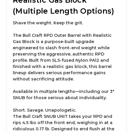
Realistic Gas Block
(Multiple Length Options)
Shave the weight. Keep the grit.
The Bull Craft
RPD Outer Barrel with Realistic
Gas Block
is a purpose-built upgrade
engineered to slash front-end weight while
preserving the aggressive, authentic RPD
profile. Built from SLS-fused Nylon PA12 and
finished with a realistic gas block, this barrel
lineup delivers serious performance gains
without sacrificing attitude.
Available in multiple lengths—including our
3″
SNUB for those serious about individuality
.
Short. Savage. Unapologetic.
The Bull Craft
SNUB UNIT
takes your RPD and
rips
4.5 lbs off the front end
, weighing in at a
ridiculous
0.17 lb
. Designed to end flush at the