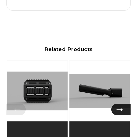
Related Products