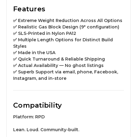
Features
✅ Extreme Weight Reduction Across All Options
✅ Realistic Gas Block Design (9″ configuration)
✅ SLS-Printed in Nylon PA12
✅ Multiple Length Options for Distinct Build
Styles
✅ Made in the USA
✅ Quick Turnaround & Reliable Shipping
✅ Actual Availability — No ghost listings
✅ Superb Support via email, phone, Facebook,
Instagram, and in-store
Compatibility
Platform:
RPD
Lean. Loud. Community-built.