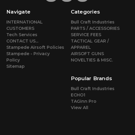
Navigate
Categories
INTERNATIONAL
Bull Craft Industries
CUSTOMERS
PARTS / ACCESSORIES
Tech Services
SERVICE FEES
CONTACT US...
TACTICAL GEAR /
Stampede Airsoft Policies
APPAREL
Stampede - Privacy
AIRSOFT GUNS
Policy
NOVELTIES & MISC.
Sitemap
Popular Brands
Bull Craft Industries
ECHO1
TAGinn Pro
View All