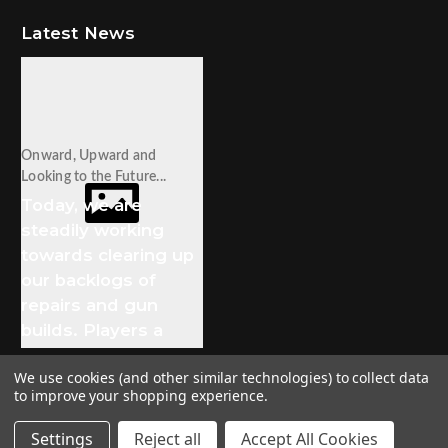
Latest News
Onward, Upward and
Looking to the Future...
Today, we are
steadily working
towards clearing up
our backlogs of
repairs and gun
builds. Players a
We use cookies (and other similar technologies) to collect data
to improve your shopping experience.
© 2026 Stampede Tactical
Settings
Reject all
Accept All Cookies