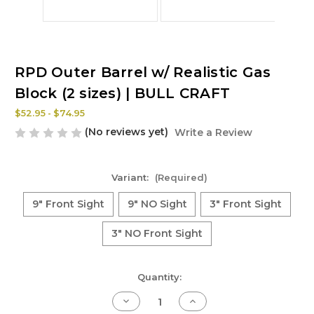
RPD Outer Barrel w/ Realistic Gas
Block (2 sizes) | BULL CRAFT
$52.95 - $74.95
(No reviews yet)
Write a Review
Variant:
(Required)
9" Front Sight
9" NO Sight
3" Front Sight
3" NO Front Sight
Current
Quantity:
Stock:
Decrease
Increase
Quantity
Quantity