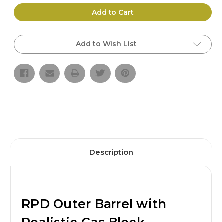
of
of
RPD
RPD
Add to Cart
Outer
Outer
Barrel
Barrel
w/
w/
Realistic
Realistic
Add to Wish List
Gas
Gas
Block
Block
(2
(2
sizes)
sizes)
|
|
BULL
BULL
CRAFT
CRAFT
Description
RPD Outer Barrel with