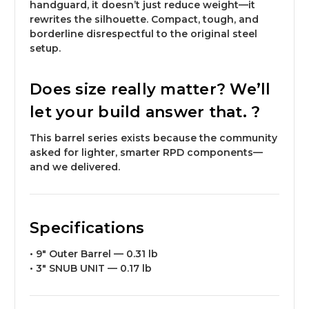
handguard, it doesn’t just reduce weight—it
rewrites the silhouette
. Compact, tough, and
borderline disrespectful to the original steel
setup.
Does size really matter? We’ll
let your build answer that. ?
This barrel series exists because the community
asked for lighter, smarter RPD components—
and we delivered.
Specifications
•
9″ Outer Barrel
—
0.31 lb
•
3″ SNUB UNIT
—
0.17 lb