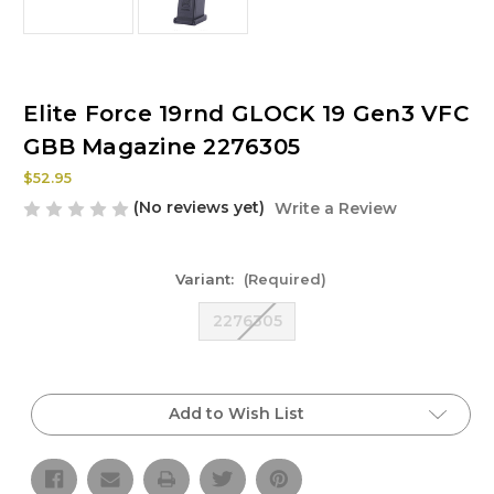
Elite Force 19rnd GLOCK 19 Gen3 VFC
GBB Magazine 2276305
$52.95
(No reviews yet)
Write a Review
Variant:
(Required)
2276305
Current
Stock:
Add to Wish List