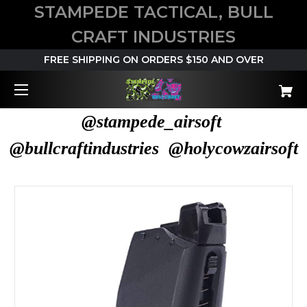
STAMPEDE TACTICAL, BULL
CRAFT INDUSTRIES
FREE SHIPPING ON ORDERS $150 AND OVER
@stampede_airsoft
@bullcraftindustries @holycowzairsoft