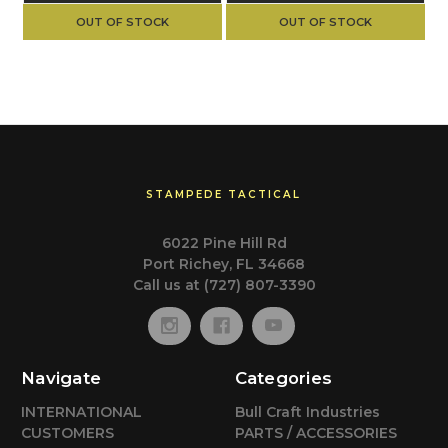
OUT OF STOCK
OUT OF STOCK
STAMPEDE TACTICAL
6022 Pine Hill Rd
Port Richey, FL 34668
Call us at (727) 807-3390
Navigate
Categories
INTERNATIONAL
Bull Craft Industries
CUSTOMERS
PARTS / ACCESSORIES