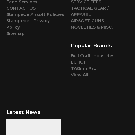
Tech Services
SERVICE FEES
CONTACT US...
TACTICAL GEAR /
Stampede Airsoft Policies
APPAREL
Stampede - Privacy
AIRSOFT GUNS
Policy
NOVELTIES & MISC.
Sitemap
Popular Brands
Bull Craft Industries
ECHO1
TAGinn Pro
View All
Latest News