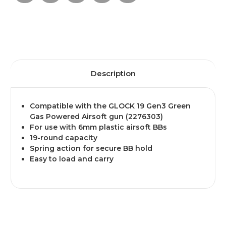
Description
Compatible with the GLOCK 19 Gen3 Green
Gas Powered Airsoft gun (2276303)
For use with 6mm plastic airsoft BBs
19-round capacity
Spring action for secure BB hold
Easy to load and carry