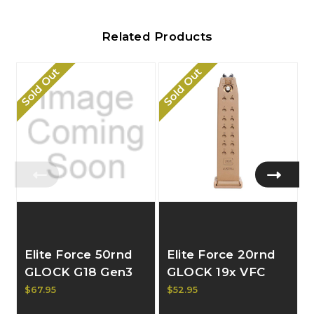
Related Products
Sold Out
Sold Out
Elite Force 50rnd
Elite Force 20rnd
GLOCK G18 Gen3
GLOCK 19x VFC
VFC Extended GBB
GBB Magazine
$67.95
$52.95
Magazine 2276334
2276329