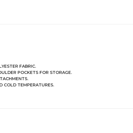
YESTER FABRIC.
OULDER POCKETS FOR STORAGE.
TTACHMENTS.
D COLD TEMPERATURES.