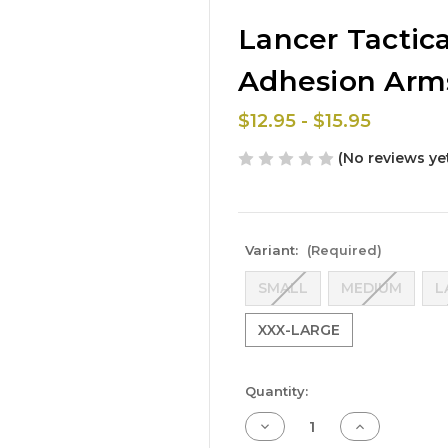
Lancer Tactic
Adhesion Arms
$12.95 - $15.95
(No reviews ye
Variant:
(Required)
SMALL
MEDIUM
L
XXX-LARGE
Current
Quantity:
Stock:
Decrease
Increase
Quantity
Quantity