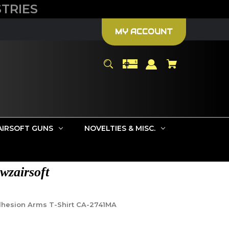
TRIES
MY ACCOUNT
AIRSOFT GUNS
NOVELTIES & MISC.
wzairsoft
dhesion Arms T-Shirt CA-2741MA