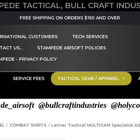
PEDE TACTICAL, BULL CRAFT INDUS
FREE SHIPPING ON ORDERS $150 AND OVER
ERNATIONAL CUSTOMERS
TECH SERVICES
ACT US...
STAMPEDE AIRSOFT POLICIES
MPEDE - PRIVACY POLICY
SERVICE FEES
TACTICAL GEAR / APPAREL
e_airsoft @bullcraftindustries @holyco
EL
COMBAT SHIRTS
Lancer Tactical MULTICAM Specialist A