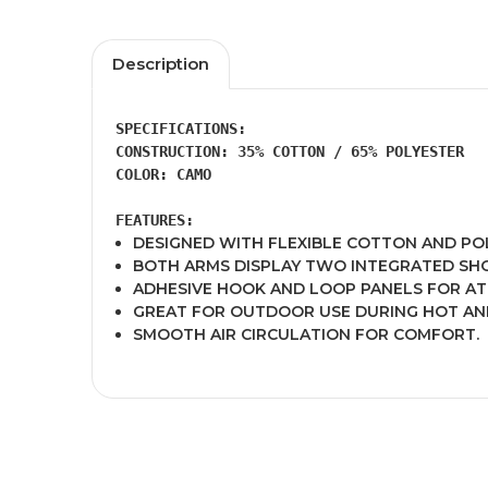
Description
SPECIFICATIONS:
CONSTRUCTION: 35% COTTON / 65% POLYESTER 

COLOR: CAMO 

FEATURES:
DESIGNED WITH FLEXIBLE COTTON AND POL
BOTH ARMS DISPLAY TWO INTEGRATED SH
ADHESIVE HOOK AND LOOP PANELS FOR A
GREAT FOR OUTDOOR USE DURING HOT AN
SMOOTH AIR CIRCULATION FOR COMFORT.