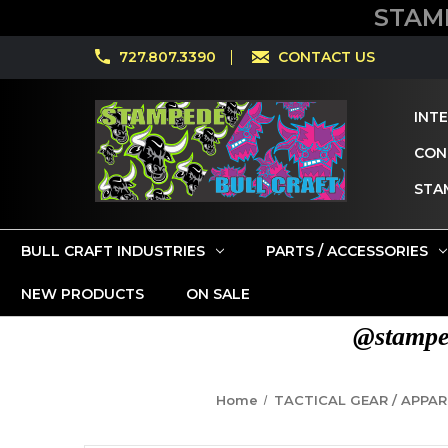
STAM
727.807.3390
CONTACT US
INT
CONT
STA
BULL CRAFT INDUSTRIES
PARTS / ACCESSORIES
NEW PRODUCTS
ON SALE
@stamped
Home
TACTICAL GEAR / APPAR