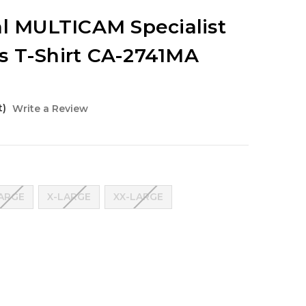
al MULTICAM Specialist
 T-Shirt CA-2741MA
t)
Write a Review
ARGE
X-LARGE
XX-LARGE