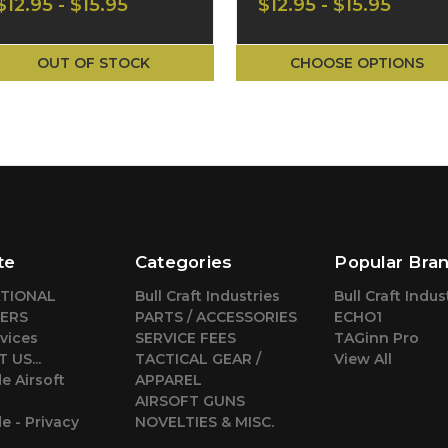
$12.95 - $15.95
$12.95 - $15.95
Shirt CA-2741MB
Shirt CA-2741MT
OUT OF STOCK
CHOOSE OPTIONS
te
Categories
Popular Bra
ATIONAL
Bull Craft Industries
Bull Craft Indus
ERS
PARTS / ACCESSORIES
ECHO1
vices
SERVICE FEES
TAGinn Pro
 US...
TACTICAL GEAR /
View All
e Airsoft
APPAREL
AIRSOFT GUNS
 - Privacy
NOVELTIES & MISC.