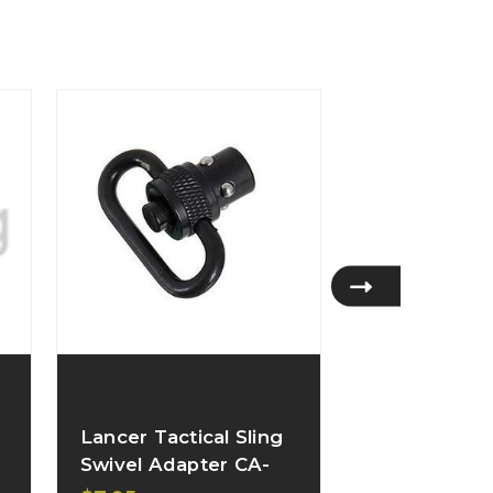
Lancer Tactical Sling
Lancer Tacti
Swivel Adapter CA-
Sling Attac
469_
B005_