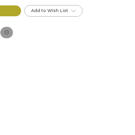
Add to Wish List