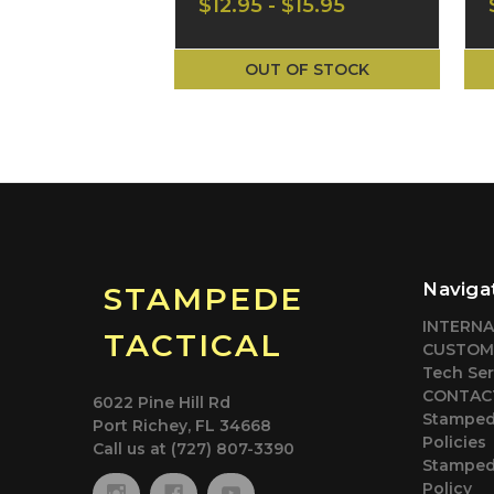
$12.95 - $15.95
Arms T-Shirt CA-
2741M
OUT OF STOCK
Naviga
STAMPEDE
INTERN
TACTICAL
CUSTOM
Tech Ser
CONTACT
6022 Pine Hill Rd
Stamped
Port Richey, FL 34668
Policies
Call us at (727) 807-3390
Stampede
Policy