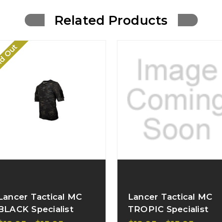
Related Products
ld Out
Lancer Tactical MC
Lancer Tactical MC
BLACK Specialist
TROPIC Specialist
Adhesion Arms T-
Adhesion Arms T-