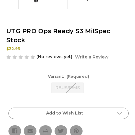
UTG PRO Ops Ready S3 MilSpec
Stock
$32.95
(No reviews yet)
Write a Review
Variant:
(Required)
RBUS3BMS
Current
Stock:
Add to Wish List