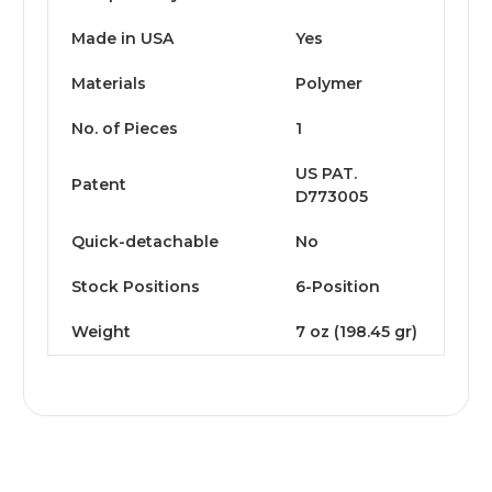
Made in USA
Yes
Materials
Polymer
No. of Pieces
1
US PAT.
Patent
D773005
Quick-detachable
No
Stock Positions
6-Position
Weight
7 oz (198.45 gr)