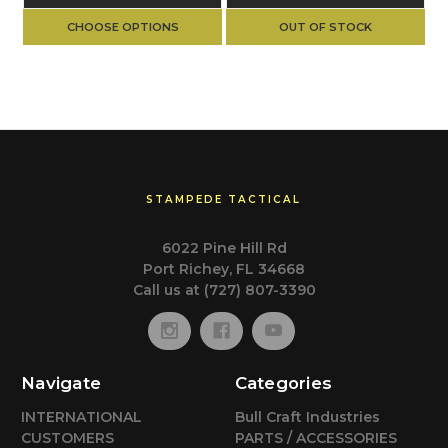
CHOOSE OPTIONS
OUT OF STOCK
STAMPEDE TACTICAL
6022 Pine Hill Rd
Port Richey, FL 34668
Call us at (727) 807-3390
Navigate
Categories
INTERNATIONAL
Bull Craft Industries
CUSTOMERS
PARTS / ACCESSORIES