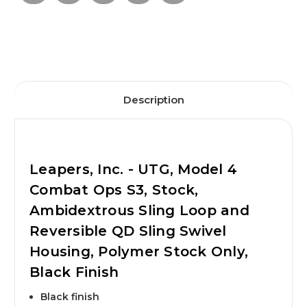
Description
Leapers, Inc. - UTG, Model 4
Combat Ops S3, Stock,
Ambidextrous Sling Loop and
Reversible QD Sling Swivel
Housing, Polymer Stock Only,
Black Finish
Black finish