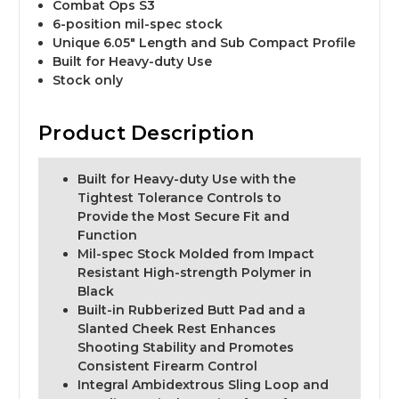
Combat Ops S3
6-position mil-spec stock
Unique 6.05" Length and Sub Compact Profile
Built for Heavy-duty Use
Stock only
Product Description
Built for Heavy-duty Use with the
Tightest Tolerance Controls to
Provide the Most Secure Fit and
Function
Mil-spec Stock Molded from Impact
Resistant High-strength Polymer in
Black
Built-in Rubberized Butt Pad and a
Slanted Cheek Rest Enhances
Shooting Stability and Promotes
Consistent Firearm Control
Integral Ambidextrous Sling Loop and