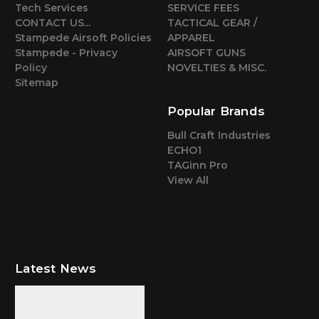
Tech Services
SERVICE FEES
CONTACT US...
TACTICAL GEAR /
Stampede Airsoft Policies
APPAREL
Stampede - Privacy
AIRSOFT GUNS
Policy
NOVELTIES & MISC.
Sitemap
Popular Brands
Bull Craft Industries
ECHO1
TAGinn Pro
View All
Latest News