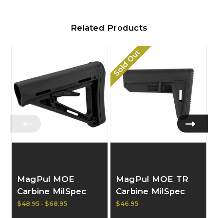
Related Products
Sold Out
MagPul MOE
MagPul MOE TR
Carbine MilSpec
Carbine MilSpec
Stock
Stock
$48.95 - $68.95
$46.95