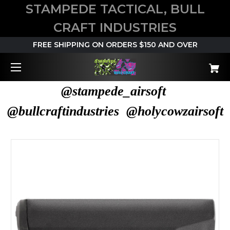
STAMPEDE TACTICAL, BULL
CRAFT INDUSTRIES
FREE SHIPPING ON ORDERS $150 AND OVER
@stampede_airsoft
@bullcraftindustries @holycowzairsoft