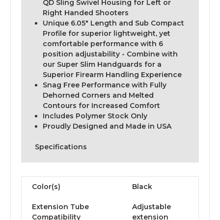
QD Sling Swivel Housing for Left or
Right Handed Shooters
Unique 6.05" Length and Sub Compact
Profile for superior lightweight, yet
comfortable performance with 6
position adjustability - Combine with
our Super Slim Handguards for a
Superior Firearm Handling Experience
Snag Free Performance with Fully
Dehorned Corners and Melted
Contours for Increased Comfort
Includes Polymer Stock Only
Proudly Designed and Made in USA
Specifications
Color(s)
Black
Extension Tube
Adjustable
Compatibility
extension